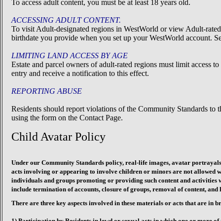
To access adult content, you must be at least 18 years old.
ACCESSING ADULT CONTENT.
To visit Adult-designated regions in WestWorld or view Adult-rated
birthdate you provide when you set up your WestWorld account. Set
LIMITING LAND ACCESS BY AGE
Estate and parcel owners of adult-rated regions must limit access 
entry and receive a notification to this effect.
REPORTING ABUSE
Residents should report violations of the Community Standards to 
using the form on the Contact Page.
Child Avatar Policy
Under our Community Standards policy, real-life images, avatar portrayals,
acts involving or appearing to involve children or minors are not allowed
individuals and groups promoting or providing such content and activities w
include termination of accounts, closure of groups, removal of content, and l
There are three key aspects involved in these materials or acts that are in
1) Participation by Residents in lewd or sexual acts in which one or more of 