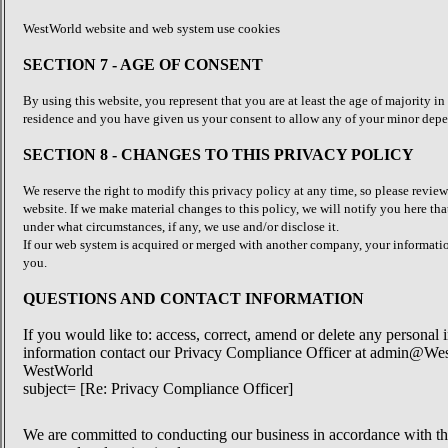
WestWorld website and web system use cookies
SECTION 7 - AGE OF CONSENT
By using this website, you represent that you are at least the age of majority in
residence and you have given us your consent to allow any of your minor depend
SECTION 8 - CHANGES TO THIS PRIVACY POLICY
We reserve the right to modify this privacy policy at any time, so please review
website. If we make material changes to this policy, we will notify you here tha
under what circumstances, if any, we use and/or disclose it.
If our web system is acquired or merged with another company, your informatio
you.
QUESTIONS AND CONTACT INFORMATION
If you would like to: access, correct, amend or delete any personal
information contact our Privacy Compliance Officer at admin@Wes
WestWorld
subject= [Re: Privacy Compliance Officer]
We are committed to conducting our business in accordance with these