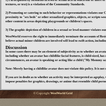
textures, or text) is a violation of the Community Standards.
2) Promoting or catering to such behavior or representations violates our 
proximity to "sex beds" or other sexualized graphics, objects, or scripts w
other content in areas depicting playgrounds or children's spaces.
3) The graphic depiction of children in a sexual or lewd manner violates 
WestWorld reserves the right to immediately terminate the accounts of Resid
believe actual minor children are involved will lead to swift action, includi
Discussion
In some cases there may be an element of subjectivity as to whether an avata
including whether an avatar has childlike facial features, is child-sized, ha
circumstances, an avatar is speaking or acting like a child ("My Mommy says
Note: Merely having a childlike avatar does not violate this policy. It is not 
If you are in doubt as to whether an activity may be interpreted as ageplay, 
impose penalties for graphics, drawings, or anime that resemble child porn
© Copyright
WestWorld Grid