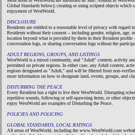
Most areas in WestWorld are identified as Safe. Assault in WestWor
Global Standards below); creating or using scripted objects which si
enjoyment of WestWorld.
DISCLOSURE
Residents are entitled to a reasonable level of privacy with regard
Residents without their consent -- including gender, religion, age, m
location beyond what is provided by them in their Resident profile
conversation logs, or sharing conversation logs without the participa
ADULT REGIONS, GROUPS, AND LISTINGS
WestWorld is a mixed community, and "Adult" content, activity an
permitted on private regions. In either case, any Adult content, act
regions designated as "Adult," and will be filtered from non-verif
more information on how to designate land, events, groups, and class
DISTURBING THE PEACE
Every Resident has a right to live their WestWorld. Disrupting sched
repetitive sounds, following or self-spawning items, or other objects
enjoy WestWorld are examples of Disturbing the Peace.
POLICIES AND POLICING
GLOBAL STANDARDS, LOCAL RATINGS
All areas of WestWorld, including the www.WestWorld.com websit