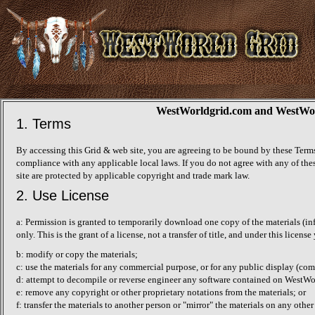
WestWorldgrid.com and WestWorld
1. Terms
By accessing this Grid & web site, you are agreeing to be bound by these Terms
compliance with any applicable local laws. If you do not agree with any of thes
site are protected by applicable copyright and trade mark law.
2. Use License
a: Permission is granted to temporarily download one copy of the materials (i
only. This is the grant of a license, not a transfer of title, and under this licens
b: modify or copy the materials;
c: use the materials for any commercial purpose, or for any public display (c
d: attempt to decompile or reverse engineer any software contained on WestWo
e: remove any copyright or other proprietary notations from the materials; or
f: transfer the materials to another person or "mirror" the materials on any other 