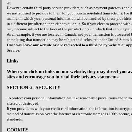
us.
However, certain third-party service providers, such as payment gateways and o
we are required to provide to them for your purchase-related transactions. For
manner in which your personal information will be handled by these providers. I
in a different jurisdiction than either you or us. So if you elect to proceed with
may become subject to the laws of the jurisdiction(s) in which that service provid
As an example, if you are located in Canada and your transaction is processed
completing that transaction may be subject to disclosure under United States le
Once you leave our website or are redirected to a third-party website or a
Service
.
Links
When you click on links on our website, they may direct you aw
sites and encourage you to read their privacy statements.
SECTION 6 - SECURITY
To protect your personal information, we take reasonable precautions and follow
altered or destroyed.
If you provide us with your credit card information, the information is encry
method of transmission over the Internet or electronic storage is 100% secure
standards.
COOKIES