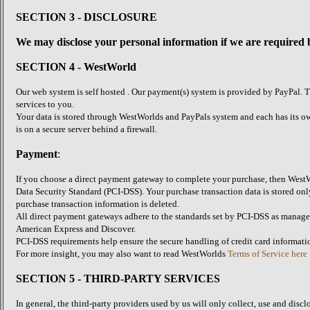
SECTION 3 - DISCLOSURE
We may disclose your personal information if we are required by
SECTION 4 - WestWorld
Our web system is self hosted . Our payment(s) system is provided by PayPal. T
services to you.
Your data is stored through WestWorlds and PayPals system and each has its ow
is on a secure server behind a firewall.
Payment
:
If you choose a direct payment gateway to complete your purchase, then WestWo
Data Security Standard (PCI-DSS). Your purchase transaction data is stored only
purchase transaction information is deleted.
All direct payment gateways adhere to the standards set by PCI-DSS as managed 
American Express and Discover.
PCI-DSS requirements help ensure the secure handling of credit card informatio
For more insight, you may also want to read WestWorlds
Terms of Service here
SECTION 5 - THIRD-PARTY SERVICES
In general, the third-party providers used by us will only collect, use and disc