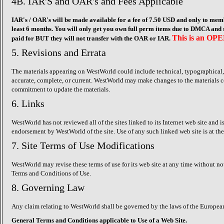
4B. IAR'S and OAR's and Fees Applicable
IAR's / OAR's will be made available for a fee of 7.50 USD and only to mem
least 6 months. You will only get you own full perm items due to DMCA and s
This is an OPE
paid for BUT they will not transfer with the OAR or IAR.
5. Revisions and Errata
The materials appearing on WestWorld could include technical, typographical, o
accurate, complete, or current. WestWorld may make changes to the materials c
commitment to update the materials.
6. Links
WestWorld has not reviewed all of the sites linked to its Internet web site and 
endorsement by WestWorld of the site. Use of any such linked web site is at the 
7. Site Terms of Use Modifications
WestWorld may revise these terms of use for its web site at any time without no
Terms and Conditions of Use.
8. Governing Law
Any claim relating to WestWorld shall be governed by the laws of the European
General Terms and Conditions applicable to Use of a Web Site.