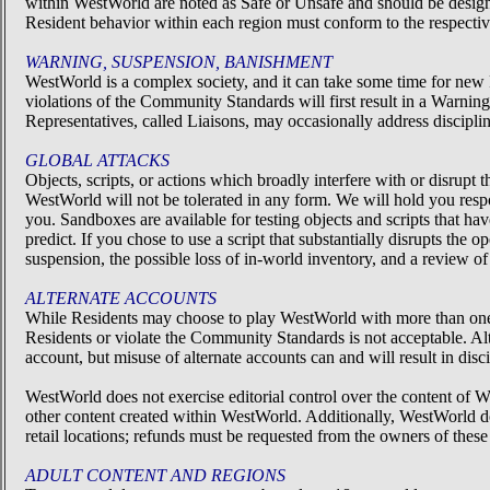
within WestWorld are noted as Safe or Unsafe and should be design
Resident behavior within each region must conform to the respective
WARNING, SUSPENSION, BANISHMENT
WestWorld is a complex society, and it can take some time for new 
violations of the Community Standards will first result in a Warn
Representatives, called Liaisons, may occasionally address discip
GLOBAL ATTACKS
Objects, scripts, or actions which broadly interfere with or disrup
WestWorld will not be tolerated in any form. We will hold you respon
you. Sandboxes are available for testing objects and scripts that
predict. If you chose to use a script that substantially disrupts the
suspension, the possible loss of in-world inventory, and a review 
ALTERNATE ACCOUNTS
While Residents may choose to play WestWorld with more than one ac
Residents or violate the Community Standards is not acceptable. Alte
account, but misuse of alternate accounts can and will result in dis
WestWorld does not exercise editorial control over the content of We
other content created within WestWorld. Additionally, WestWorld do
retail locations; refunds must be requested from the owners of these
ADULT CONTENT AND REGIONS