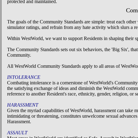
protected and maintained.
Comm
The goals of the Community Standards are simple: treat each other w
simulator ratings, and refrain from any hate activity which slurs a 
Within WestWorld, we want to support Residents in shaping their s
The Community Standards sets out six behaviors, the 'Big Six', that
Community.
All WestWorld Community Standards apply to all areas of WestWo
INTOLERANCE
Combating intolerance is a cornerstone of WestWorld's Community St
the satisfying exchange of ideas and diminish the WestWorld comm
reference to another Resident's race, ethnicity, gender, religion, or
HARASSMENT
Given the myriad capabilities of WestWorld, harassment can take 
intimidating or threatening, constitutes unwelcome sexual advances o
Harassment.
ASSAULT