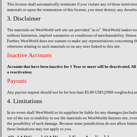
This license shall automatically terminate if you violate any of these restric
materials or upon the termination of this license, you must destroy any downlo
3. Disclaimer
The materials on WestWorld web site are provided "as is". WestWorld makes no w
without limitation, implied warranties or conditions of merchantability, fitness 
Further, WestWorld does not warrant or make any representations concerning the ac
otherwise relating to such materials or on any sites linked to this site.
Inactive Accounts
Accounts that have been inactive for 1 Year or more will be deactivated. All
a reactivation.
Payouts
Any payout request should not be for less than $5.00 USD (2000 wwgbucks) as 
4. Limitations
In no event shall WestWorld or its suppliers be liable for any damages (including
out of the use or inability to use the materials on WestWorlds Internet site, ev
the possibility of such damage. Because some jurisdictions do not allow limitat
these limitations may not apply to you.