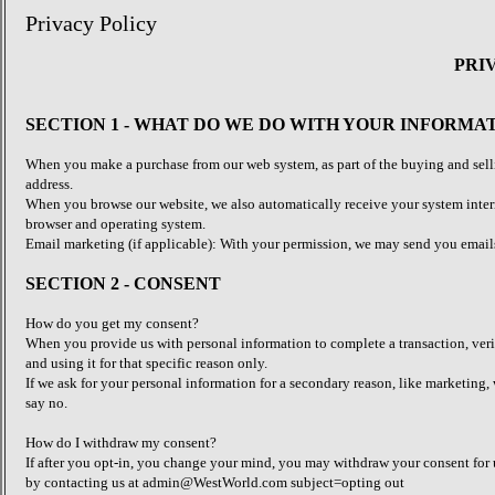
Privacy Policy
PRI
SECTION 1 - WHAT DO WE DO WITH YOUR INFORMA
When you make a purchase from our web system, as part of the buying and selli
address.
When you browse our website, we also automatically receive your system interne
browser and operating system.
Email marketing (if applicable): With your permission, we may send you email
SECTION 2 - CONSENT
How do you get my consent?
When you provide us with personal information to complete a transaction, verif
and using it for that specific reason only.
If we ask for your personal information for a secondary reason, like marketing,
say no.
How do I withdraw my consent?
If after you opt-in, you change your mind, you may withdraw your consent for us
by contacting us at admin@WestWorld.com subject=opting out